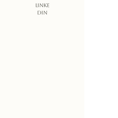
Linke
din