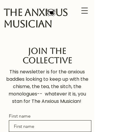
The Anxi us
Musician
Join the
Collective
This newsletter is for the anxious
baddies looking to keep up with the
chisme, the tea, the sitch, the
monologues-- whatever it is, you
stan for The Anxious Musician!
First name