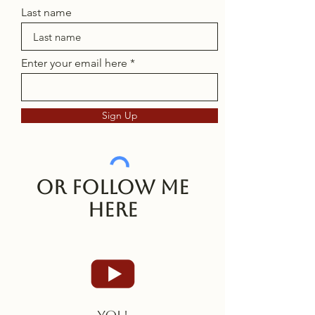
Last name
Enter your email here
Sign Up
Or follow me
here