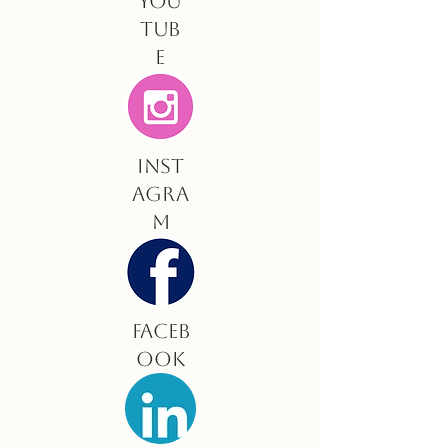
You
tub
e
Inst
agra
m
Faceb
ook