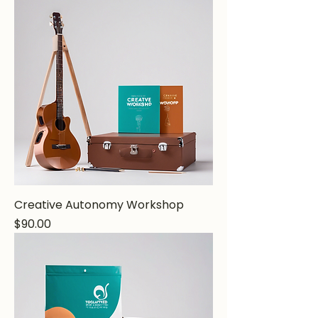
Creative Autonomy Workshop
Price
$90.00