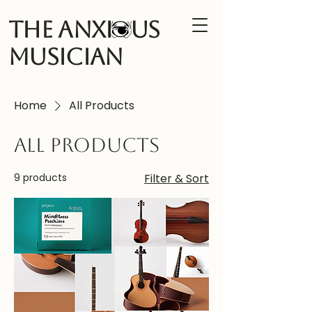
The Anxi us
Musician
Home
All Products
All Products
9 products
Filter & Sort