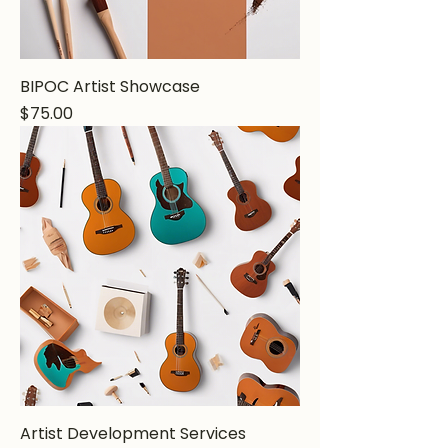
BIPOC Artist Showcase
Price
$75.00
Artist Development Services