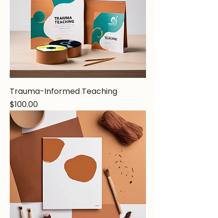
Trauma-Informed Teaching
Price
$100.00