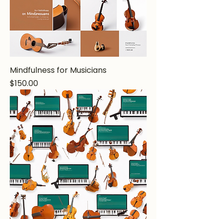
Mindfulness for Musicians
Price
$150.00