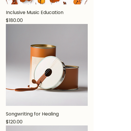
Inclusive Music Education
Price
$180.00
Songwriting for Healing
Price
$120.00