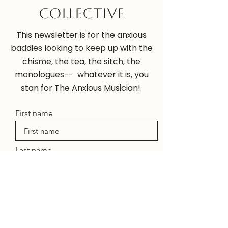
Collective
This newsletter is for the anxious
baddies looking to keep up with the
chisme, the tea, the sitch, the
monologues-- whatever it is, you
stan for The Anxious Musician!
First name
Last name
Enter your email here
Sign Up