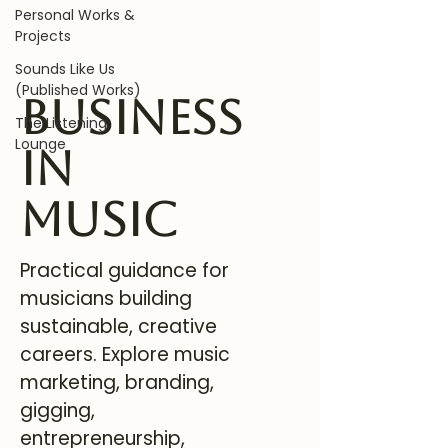
Personal Works &
Projects
Sounds Like Us
(Published Works)
Business
The Listening
Lounge
in
Music
Practical guidance for
musicians building
sustainable, creative
careers. Explore music
marketing, branding,
gigging,
entrepreneurship,