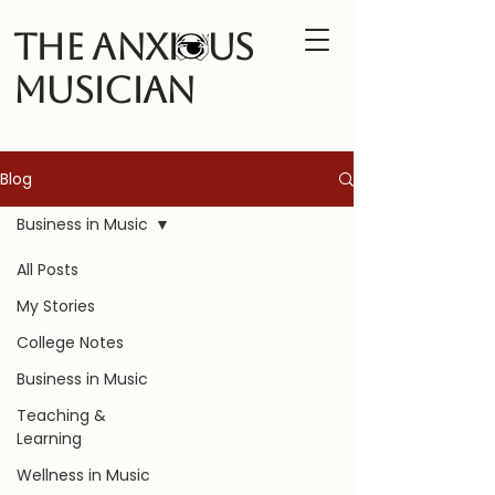
The Anxi us
Musician
Blog
Business in Music
All Posts
My Stories
College Notes
Business in Music
Teaching &
Learning
Wellness in Music