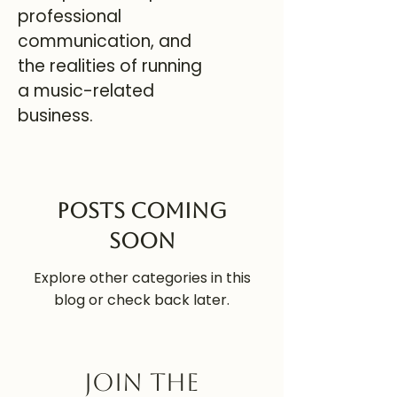
professional
communication, and
the realities of running
a music-related
business.
Posts Coming
Soon
Explore other categories in this
blog or check back later.
Join the