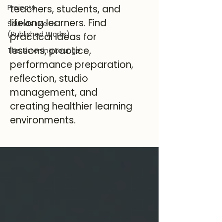
Projects
teachers, students, and
lifelong learners. Find
Sounds Like Us
(Published Works)
practical ideas for
lessons, practice,
The Listening Lounge
performance preparation,
reflection, studio
management, and
creating healthier learning
environments.