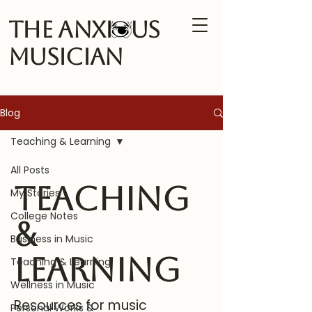
The Anxi us
Musician
Blog
Teaching & Learning
All Posts
Teaching
My Stories
College Notes
&
Business in Music
Learning
Teaching & Learning
Wellness in Music
Resources for music
Personal Works &