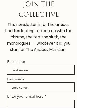
Join the
Collective
This newsletter is for the anxious
baddies looking to keep up with the
chisme, the tea, the sitch, the
monologues-- whatever it is, you
stan for The Anxious Musician!
First name
Last name
Enter your email here