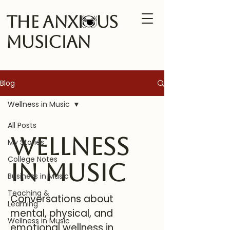
The Anxi us
Musician
Blog
Wellness in Music
All Posts
Wellness
My Stories
College Notes
in Music
Business in Music
Teaching &
Conversations about
Learning
mental, physical, and
Wellness in Music
emotional wellness in