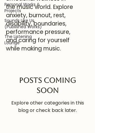
Personal Works &
the music world. Explore
Projects
anxiety, burnout, rest,
Sounds Like Us
disability, boundaries,
(Published Works)
performance pressure,
The Listening
and caring for yourself
Lounge
while making music.
Posts Coming
Soon
Explore other categories in this
blog or check back later.