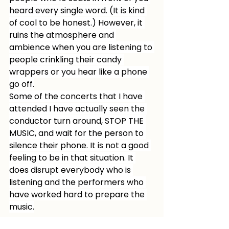
heard every single word. (It is kind 
of cool to be honest.) However, it 
ruins the atmosphere and 
ambience when you are listening to 
people crinkling their candy 
wrappers or you hear like a phone 
go off.
Some of the concerts that I have 
attended I have actually seen the 
conductor turn around, STOP THE 
MUSIC, and wait for the person to 
silence their phone. It is not a good 
feeling to be in that situation. It 
does disrupt everybody who is 
listening and the performers who 
have worked hard to prepare the 
music.