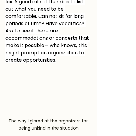
lax. A good rule of thumb is to list 
out what you need to be 
comfortable. Can not sit for long 
periods of time? Have vocal tics? 
Ask to see if there are 
accommodations or concerts that 
make it possible— who knows, this 
might prompt an organization to 
create opportunities.
The way I glared at the organizers for 
being unkind in the situation