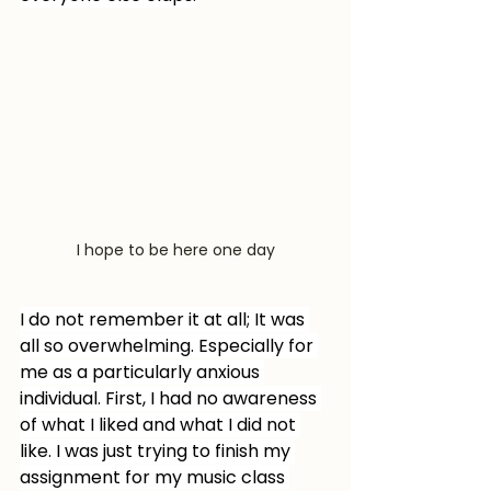
I hope to be here one day
I do not remember it at all; It was 
all so overwhelming. Especially for 
me as a particularly anxious 
individual. First, I had no awareness 
of what I liked and what I did not 
like. I was just trying to finish my 
assignment for my music class 