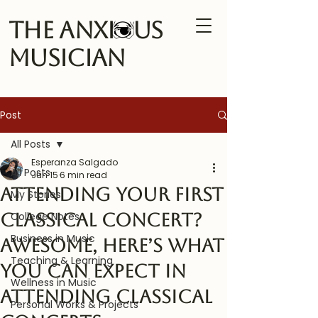
The Anxi us
Musician
Post
All Posts
Esperanza Salgado
All Posts
Jun 15
6 min read
Attending your First
My Stories
Classical Concert?
College Notes
Business in Music
Awesome, Here’s What
Teaching & Learning
you can expect in
Wellness in Music
attending classical
Personal Works & Projects