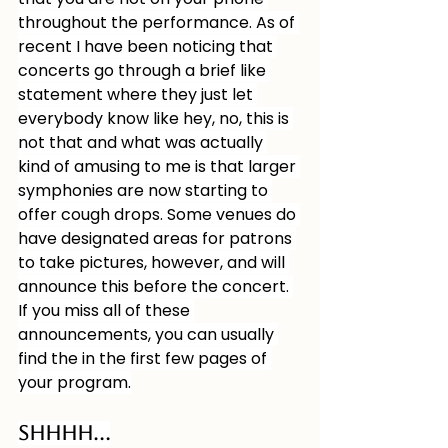
throughout the performance. As of 
recent I have been noticing that 
concerts go through a brief like 
statement where they just let 
everybody know like hey, no, this is 
not that and what was actually 
kind of amusing to me is that larger 
symphonies are now starting to 
offer cough drops. Some venues do 
have designated areas for patrons 
to take pictures, however, and will 
announce this before the concert. 
If you miss all of these 
announcements, you can usually 
find the in the first few pages of 
your program.
Shhhh…