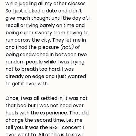
while juggling all my other classes. 
So I just picked a date and didn’t 
give much thought until the day of. I 
recall arriving barely on time and 
being super sweaty from having to 
run across the city. They let me in 
and I had the pleasure 
(not!)
 of 
being sandwiched in between two 
random people while I was trying 
not to breath too hard. I was 
already on edge and I just wanted 
to get it over with.
Once, I was all settled in, it was not 
that bad but I was not head over 
heels with the experience. That did 
change the second time. Let me 
tell you, it was the BEST concert I 
ever went to. All of this is to say, I 