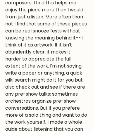
composers. I find this helps me 
enjoy the piece more than I would 
from just a listen. More often than 
not I find that some of these pieces 
can be real snooze fests without 
knowing the meaning behind it-- I 
think of it as artwork. If it isn't 
abundently clear, it makes it 
harder to appreciate the full 
extent of the work. I'm not saying 
write a paper or anything, a quick 
wiki search might do it for you but 
also check out and see if there are 
any pre-show talks; sometimes 
orchestras organize pre-show 
conversations. But if you prefere 
more of a solo thing and want to do 
the work yourself, I made a whole 
guide about listening that you can 