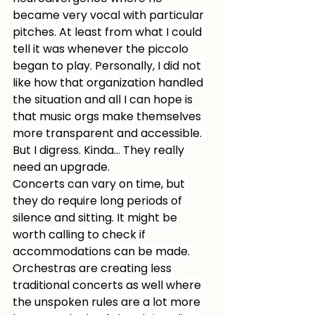
became very vocal with particular 
pitches. At least from what I could 
tell it was whenever the piccolo 
began to play. Personally, I did not 
like how that organization handled 
the situation and all I can hope is 
that music orgs make themselves 
more transparent and accessible. 
But I digress. Kinda… They really 
need an upgrade.
Concerts can vary on time, but 
they do require long periods of 
silence and sitting. It might be 
worth calling to check if 
accommodations can be made. 
Orchestras are creating less 
traditional concerts as well where 
the unspoken rules are a lot more 