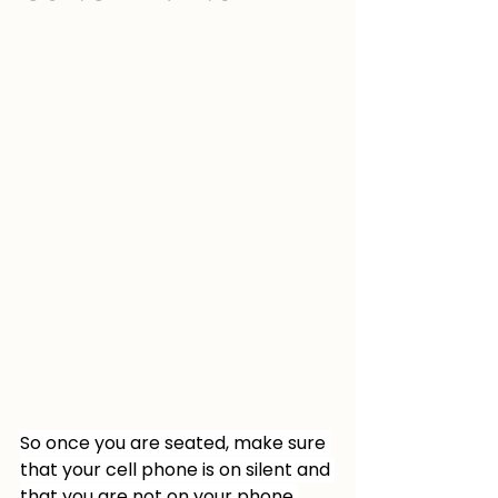
So once you are seated, make sure 
that your cell phone is on silent and 
that you are not on your phone 