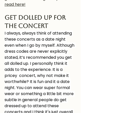
read here!
Get dolled up for 
the concert
I always, always think of attending 
these concerts as a date night 
even when I go by myself. Although 
dress codes are never explicitly 
stated, it’s recommended you get 
all dolled up. I personally think it 
adds to the experience. It is a 
pricey  concert, why not make it 
worthwhile? It is fun and it a date 
night. You can wear super formal 
wear or something a little bit more 
subtle in general people do get 
dressed up to attend these 
concerts and I think it's just overall 