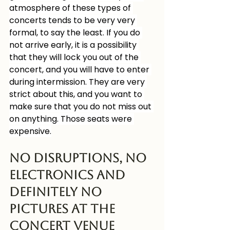
atmosphere of these types of 
concerts tends to be very very 
formal, to say the least. If you do 
not arrive early, it is a possibility 
that they will lock you out of the 
concert, and you will have to enter 
during intermission. They are very 
strict about this, and you want to 
make sure that you do not miss out 
on anything. Those seats were 
expensive.
No disruptions, No 
Electronics and 
Definitely No 
Pictures at the 
concert venue