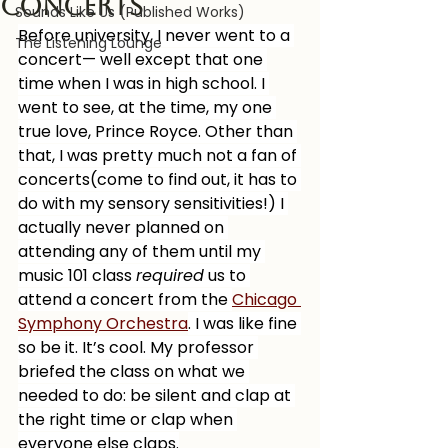
concerts
Sounds Like Us (Published Works)
Before university, I never went to a 
The Listening Lounge
concert— well except that one 
time when I was in high school. I 
went to see, at the time, my one 
true love, Prince Royce. Other than 
that, I was pretty much not a fan of 
concerts(come to find out, it has to 
do with my sensory sensitivities!) I 
actually never planned on 
attending any of them until my 
music 101 class 
required
 us to 
attend a concert from the 
Chicago 
Symphony Orchestra
. I was like fine 
so be it. It’s cool. My professor 
briefed the class on what we 
needed to do: be silent and clap at 
the right time or clap when 
everyone else claps.