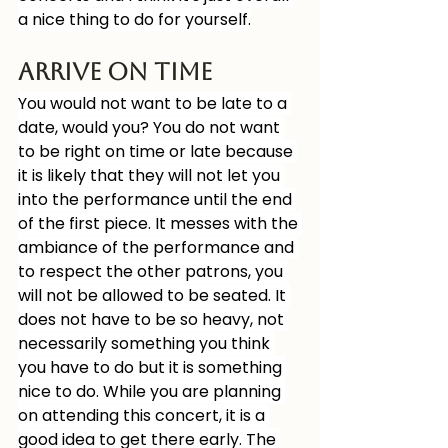
a nice thing to do for yourself.
Arrive on time
You would not want to be late to a 
date, would you? You do not want 
to be right on time or late because 
it is likely that they will not let you 
into the performance until the end 
of the first piece. It messes with the 
ambiance of the performance and 
to respect the other patrons, you 
will not be allowed to be seated. It 
does not have to be so heavy, not 
necessarily something you think 
you have to do but it is something 
nice to do. While you are planning 
on attending this concert, it is a 
good idea to get there early. The 