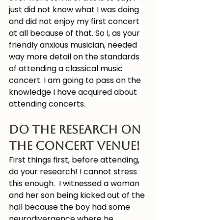
just did not know what I was doing 
and did not enjoy my first concert 
at all because of that. So I, as your 
friendly anxious musician, needed 
way more detail on the standards 
of attending a classical music 
concert. I am going to pass on the 
knowledge I have acquired about 
attending concerts.
Do the Research on 
the concert venue!
First things first, before attending, 
do your research! I cannot stress 
this enough.  I witnessed a woman 
and her son being kicked out of the 
hall because the boy had some 
neurodivergence where he 