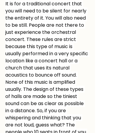
It is for a traditional concert that 
you will need to be silent for nearly 
the entirety of it. You will also need 
to be still. People are not there to 
just experience the orchestral 
concert. These rules are strict 
because this type of music is 
usually performed in a very specific 
location like a concert hall or a 
church that uses its natural 
acoustics to bounce off sound. 
None of this music is amplified 
usually. The design of these types 
of halls are made so the tiniest 
sound can be as clear as possible 
in a distance. So, if you are 
whispering and thinking that you 
are not loud, guess what? The 
people who 10 seats in front of you 