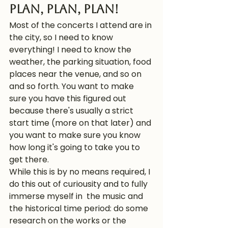
Plan, plan, plan! 
Most of the concerts I attend are in 
the city, so I need to know 
everything! I need to know the 
weather, the parking situation, food 
places near the venue, and so on 
and so forth. You want to make 
sure you have this figured out 
because there's usually a strict 
start time (more on that later) and 
you want to make sure you know 
how long it's going to take you to 
get there. 
While this is by no means required, I 
do this out of curiousity and to fully 
immerse myself in  the music and 
the historical time period: do some 
research on the works or the 